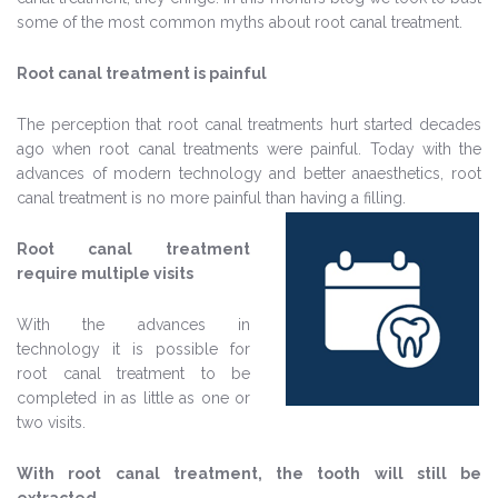
some of the most common myths about root canal treatment.
Root canal treatment is painful
The perception that root canal treatments hurt started decades
ago when root canal treatments were painful. Today with the
advances of modern technology and better anaesthetics, root
canal treatment is no more painful than having a filling.
Root canal treatment
require multiple visits
With the advances in
technology it is possible for
root canal treatment to be
completed in as little as one or
two visits.
With root canal treatment, the tooth will still be