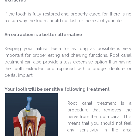
extracted
If the tooth is fully restored and properly cared for, there is no
reason why the tooth should not last for the rest of your life.
An extraction is a better alternative
Keeping your natural teeth for as long as possible is very
important for proper eating and chewing functions. Root canal
treatment can also provide a less expensive option than having
the tooth extracted and replaced with a bridge, denture or
dental implant.
Your tooth will be sensitive following treatment
Root canal treatment is a
procedure that removes the
nerve from the tooth canal. This
means that you should not feel
any sensitivity in the area