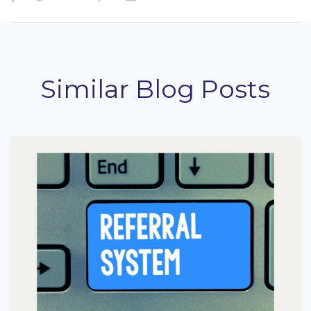
Similar Blog Posts