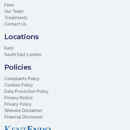
Fees
Our Team
Treatments
Contact Us
Locations
Kent
South East London
Policies
Complaints Policy
Cookies Policy
Data Protection Policy
Privacy Notice
Privacy Policy
Website Disclaimer
Financial Disclosure