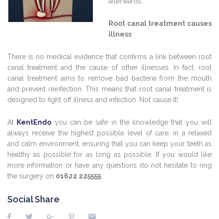
afterwards.
Root canal treatment causes
illness
There is no medical evidence that confirms a link between root
canal treatment and the cause of other illnesses. In fact, root
canal treatment aims to remove bad bacteria from the mouth
and prevent reinfection. This means that root canal treatment is
designed to fight off illness and infection. Not cause it!
At
KentEndo
you can be safe in the knowledge that you will
always receive the highest possible level of care, in a relaxed
and calm environment, ensuring that you can keep your teeth as
healthy as possible for as long as possible. If you would like
more information or have any questions do not hesitate to ring
the surgery on
01622 225555
Social Share