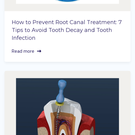
How to Prevent Root Canal Treatment: 7
Tips to Avoid Tooth Decay and Tooth
Infection
Read more