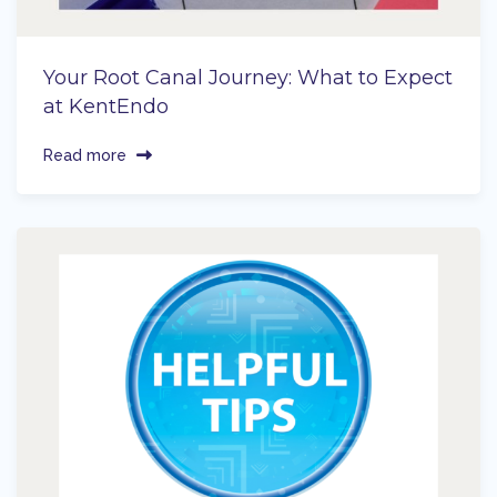
Your Root Canal Journey: What to Expect
at KentEndo
Read more