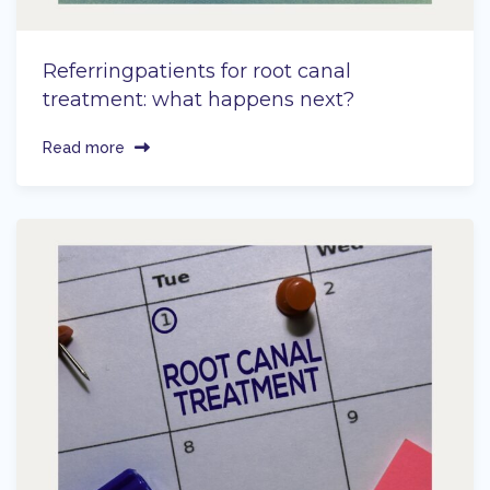
Referringpatients for root canal
treatment: what happens next?
Read more