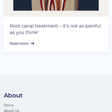
Root canal treatment – it’s not as painful
as you think!
Read more
About
Home
About Us