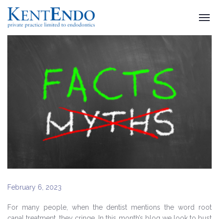
February 6, 2023
For many people, when the dentist mentions the word root
canal treatment, they cringe. In this month’s blog we look to bust