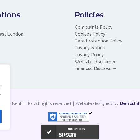
tions
Policies
Complaints Policy
ast London
Cookies Policy
Data Protection Policy
Privacy Notice
Privacy Policy
Website Disclaimer
Financial Disclosure
,
.
t by KentEndo. All rights reserved. | Website designed by
Dental B
secured by