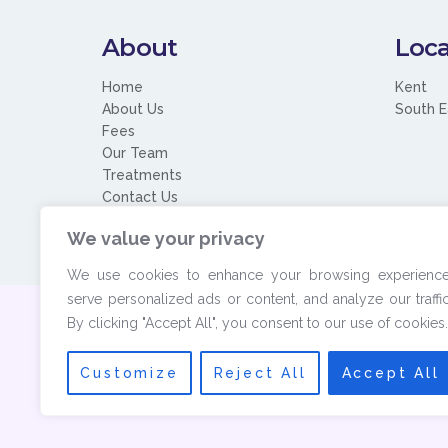
About
Loca
Home
Kent
About Us
South E
Fees
Our Team
Treatments
Contact Us
We value your privacy
We use cookies to enhance your browsing experience
serve personalized ads or content, and analyze our traffic
By clicking "Accept All", you consent to our use of cookies.
© 2026 Copyrigh
Customize
Reject All
Accept All