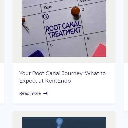
Your Root Canal Journey: What to
Expect at KentEndo
Read more