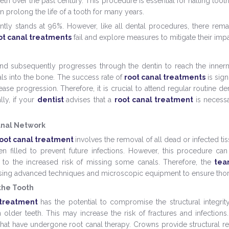
th over the past century. This procedure is essential for halting toot
n prolong the life of a tooth for many years.
tly stands at 96%. However, like all dental procedures, there remains
ot canal treatments
fail and explore measures to mitigate their impa
and subsequently progresses through the dentin to reach the inner
als into the bone. The success rate of
root canal treatments
is sig
ase progression. Therefore, it is crucial to attend regular routine d
lly, if your
dentist
advises that a
root canal treatment
is necessa
anal Network
oot canal treatment
involves the removal of all dead or infected t
en filled to prevent future infections. However, this procedure ca
to the increased risk of missing some canals. Therefore, the
te
using advanced techniques and microscopic equipment to ensure th
the Tooth
 treatment
has the potential to compromise the structural integrity
in older teeth. This may increase the risk of fractures and infections
h that have undergone root canal therapy. Crowns provide structural r