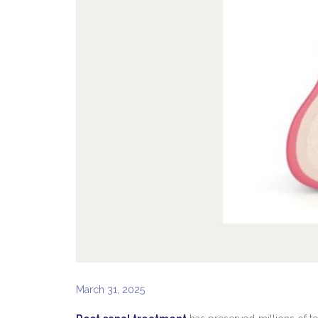
March 31, 2025