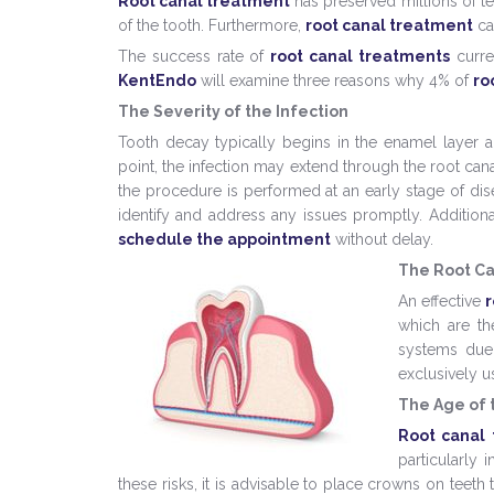
Root canal treatment
has preserved millions of tee
of the tooth. Furthermore,
root canal treatment
ca
The success rate of
root canal treatments
curren
KentEndo
will examine three reasons why 4% of
ro
The Severity of the Infection
Tooth decay typically begins in the enamel layer 
point, the infection may extend through the root can
the procedure is performed at an early stage of dise
identify and address any issues promptly. Additiona
schedule the appointment
without delay.
The Root C
An effective
r
which are th
systems due 
exclusively 
The Age of 
Root canal
particularly 
these risks, it is advisable to place crowns on teet