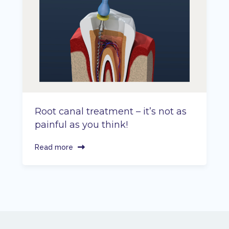
Root canal treatment – it’s not as
painful as you think!
Read more