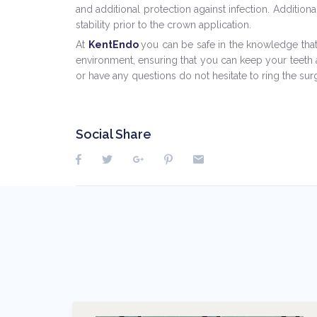
and additional protection against infection. Addition
stability prior to the crown application.
At
KentEndo
you can be safe in the knowledge that 
environment, ensuring that you can keep your teeth a
or have any questions do not hesitate to ring the su
Social Share