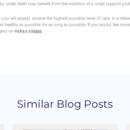
ally, older teeth may benefit from the insertion of a small support po
you will always receive the highest possible level of care, in a rela
s healthy as possible for as long as possible. If you would like more
rgery on
01622 225555.
Similar Blog Posts