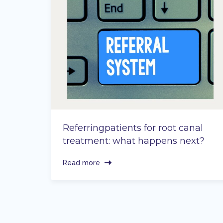
Referringpatients for root canal
treatment: what happens next?
Read more