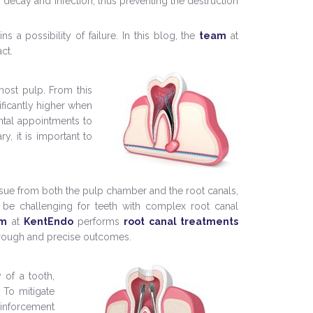
h decay and infection, thus preventing the destruction
 a possibility of failure. In this blog, the
team
at
ct.
most pulp. From this
nificantly higher when
ental appointments to
ry, it is important to
issue from both the pulp chamber and the root canals,
n be challenging for teeth with complex root canal
am
at
KentEndo
performs
root canal treatments
orough and precise outcomes.
 of a tooth,
. To mitigate
einforcement