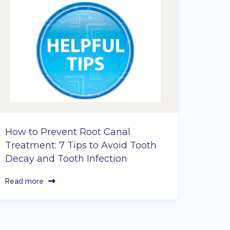
How to Prevent Root Canal
Treatment: 7 Tips to Avoid Tooth
Decay and Tooth Infection
Read more