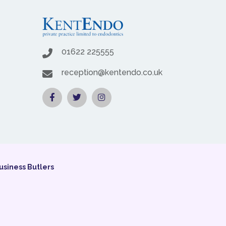
01622 225555
reception@kentendo.co.uk
usiness Butlers