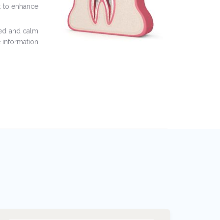
st to enhance
xed and calm
 information