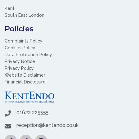
Kent
South East London
Policies
Complaints Policy
Cookies Policy
Data Protection Policy
Privacy Notice
Privacy Policy
Website Disclaimer
Financial Disclosure
01622 225555
reception@kentendo.co.uk