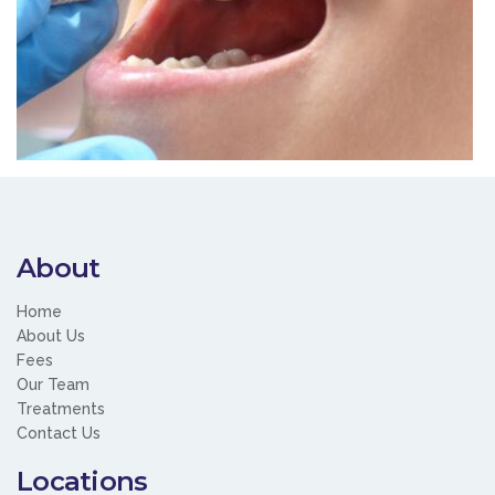
About
Home
About Us
Fees
Our Team
Treatments
Contact Us
Locations