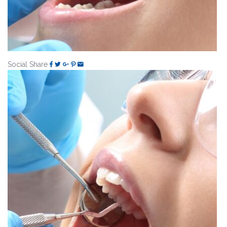
Social Share