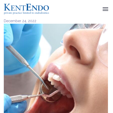
December 24, 2022