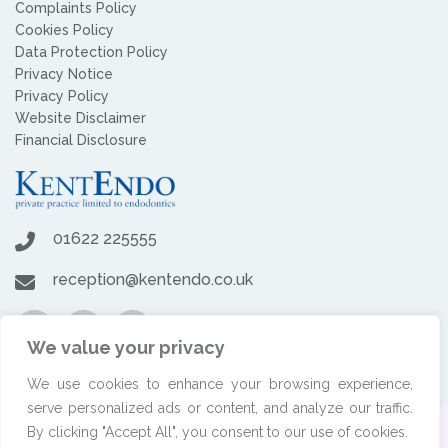
Complaints Policy
Cookies Policy
Data Protection Policy
Privacy Notice
Privacy Policy
Website Disclaimer
Financial Disclosure
01622 225555
reception@kentendo.co.uk
We value your privacy
We use cookies to enhance your browsing experience,
serve personalized ads or content, and analyze our traffic.
By clicking "Accept All", you consent to our use of cookies.