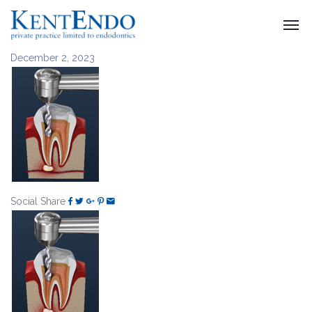
December 2, 2023
Social Share