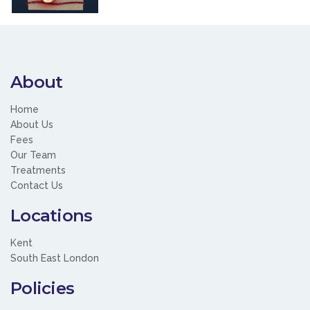
About
Home
About Us
Fees
Our Team
Treatments
Contact Us
Locations
Kent
South East London
Policies