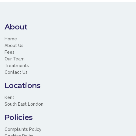
About
Home
About Us
Fees
Our Team
Treatments
Contact Us
Locations
Kent
South East London
Policies
Complaints Policy
Cookies Policy