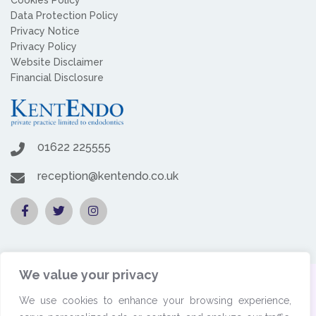
Data Protection Policy
Privacy Notice
Privacy Policy
Website Disclaimer
Financial Disclosure
01622 225555
reception@kentendo.co.uk
We value your privacy
© 2026 Copyright by KentEndo. All rights reserved. | Website
We use cookies to enhance your browsing experience,
designed by
Dental Business Butlers