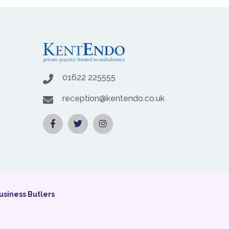
01622 225555
reception@kentendo.co.uk
usiness Butlers