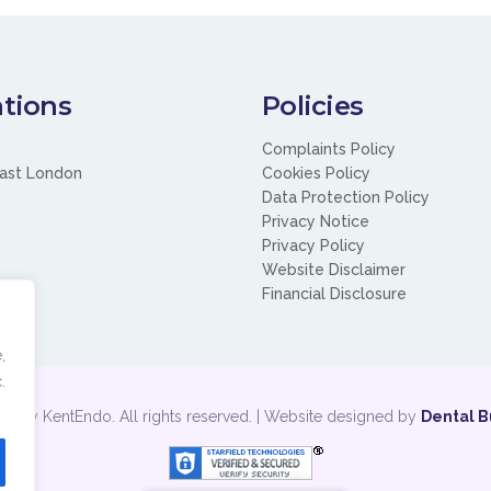
tions
Policies
Complaints Policy
ast London
Cookies Policy
Data Protection Policy
Privacy Notice
Privacy Policy
Website Disclaimer
Financial Disclosure
,
.
t by KentEndo. All rights reserved. | Website designed by
Dental B