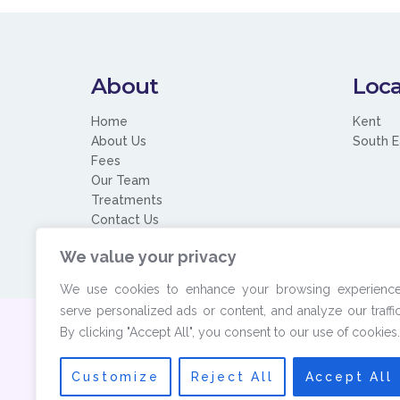
About
Loca
Home
Kent
About Us
South E
Fees
Our Team
Treatments
Contact Us
We value your privacy
We use cookies to enhance your browsing experience
serve personalized ads or content, and analyze our traffic
By clicking "Accept All", you consent to our use of cookies.
© 2026 Copyrigh
Customize
Reject All
Accept All