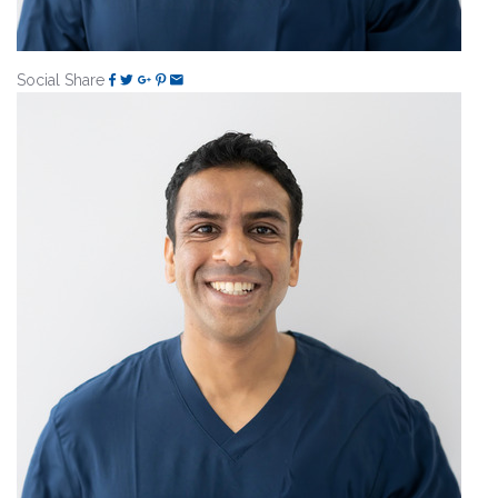
Social Share