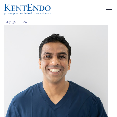
July 30, 2024