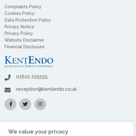
Complaints Policy
Cookies Policy
Data Protection Policy
Privacy Notice
Privacy Policy
Website Disclaimer
Financial Disclosure
01622 225555
reception@kentendo.co.uk
We value your privacy