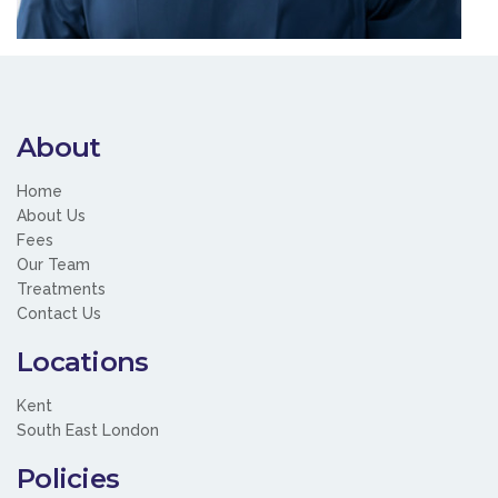
About
Home
About Us
Fees
Our Team
Treatments
Contact Us
Locations
Kent
South East London
Policies